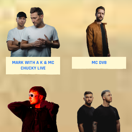
MARK WITH A K & MC
MC DV8
CHUCKY LIVE