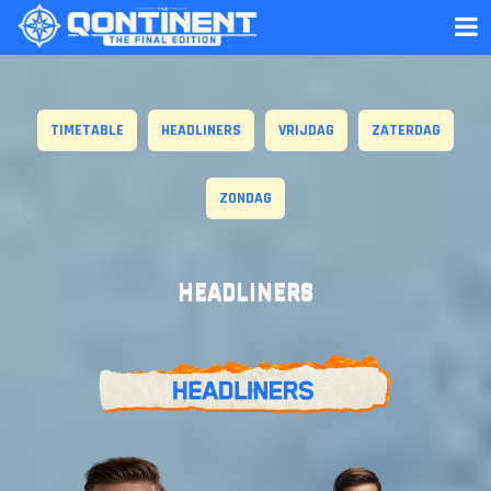
TIMETABLE
HEADLINERS
VRIJDAG
ZATERDAG
ZONDAG
HEADLINERS