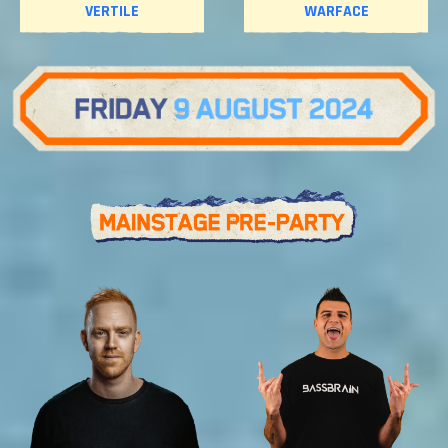
VERTILE
WARFACE