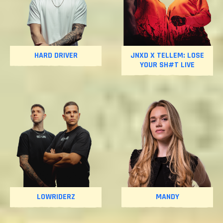
HARD DRIVER
JNXD X TELLEM: LOSE
YOUR SH#T LIVE
LOWRIDERZ
MANDY