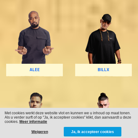
ALEE
BILLX
Met cookies werkt deze website vlot en kunnen we u inhoud op maat tonen.
Als u verder surft of op "Ja, ik accepteer cookies" klikt, dan aanvaardt u deze
cookies.
Meer informatie
Weigeren
Ja, ik accepteer cookies