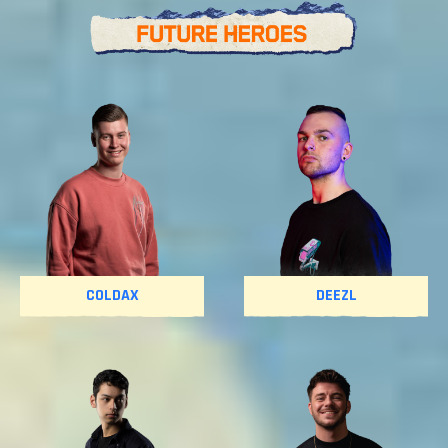
COLDAX
DEEZL