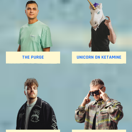
THE PURGE
UNICORN ON KETAMINE