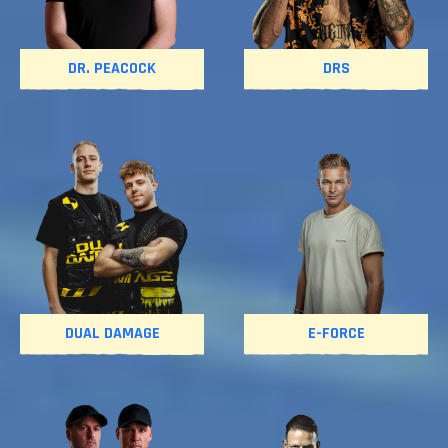
DR. PEACOCK
DRS
DUAL DAMAGE
E-FORCE