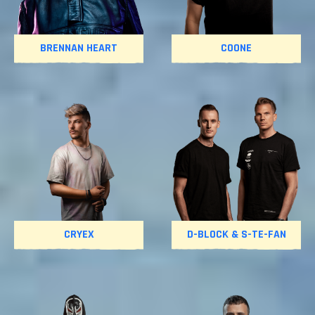
BRENNAN HEART
COONE
CRYEX
D-BLOCK & S-TE-FAN