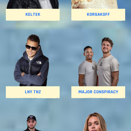
KELTEK
KORSAKOFF
LNY TNZ
MAJOR CONSPIRACY