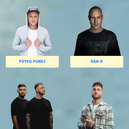
PSYKO PUNKZ
RAN-D