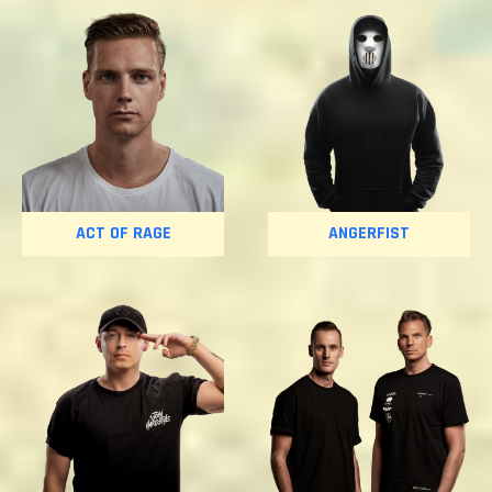
ACT OF RAGE
ANGERFIST