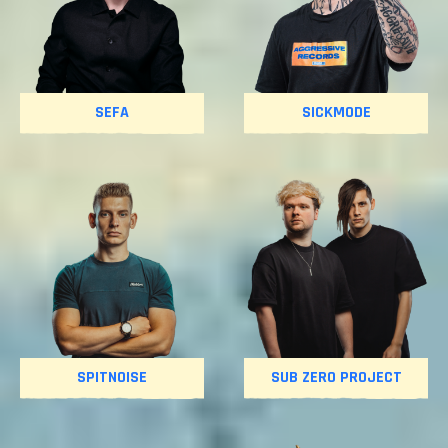
SEFA
SICKMODE
SPITNOISE
SUB ZERO PROJECT