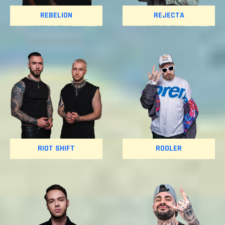
REBELION
REJECTA
RIOT SHIFT
ROOLER