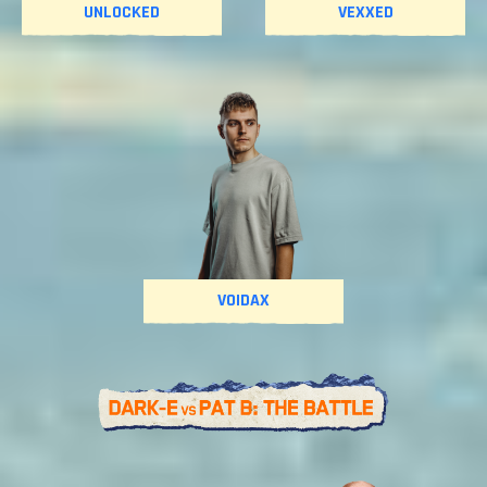
UNLOCKED
VEXXED
VOIDAX