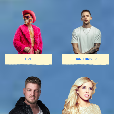
GPF
HARD DRIVER