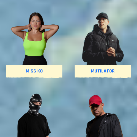
MISS K8
MUTILATOR