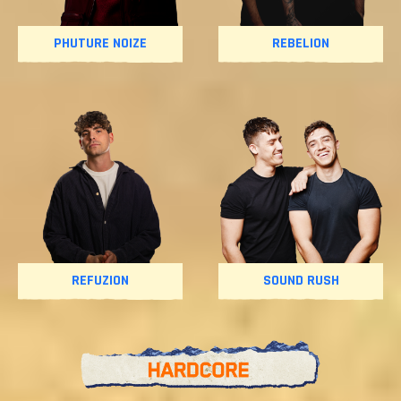
PHUTURE NOIZE
REBELION
REFUZION
SOUND RUSH