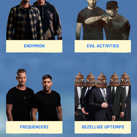
ENDYMION
EVIL ACTIVITIES
FREQUENCERZ
GEZELLIGE UPTEMPO