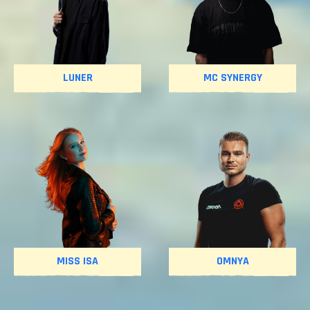
LUNER
MC SYNERGY
MISS ISA
OMNYA