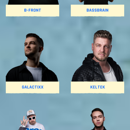
B-FRONT
BASSBRAIN
GALACTIXX
KELTEK