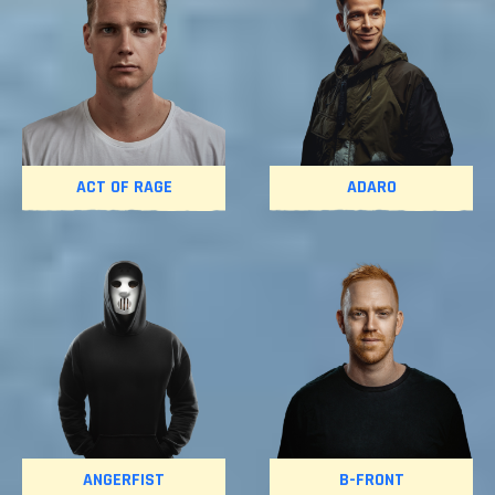
ACT OF RAGE
ADARO
ANGERFIST
B-FRONT