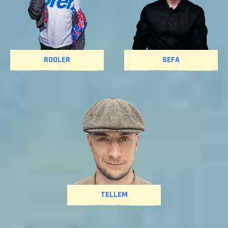
ROOLER
SEFA
TELLEM