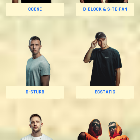
COONE
D-BLOCK & S-TE-FAN
D-STURB
ECSTATIC