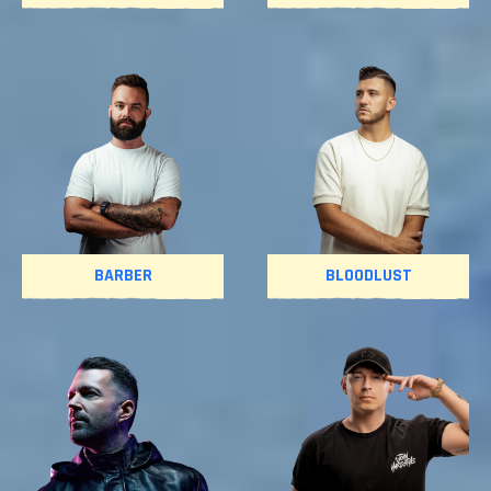
BARBER
BLOODLUST