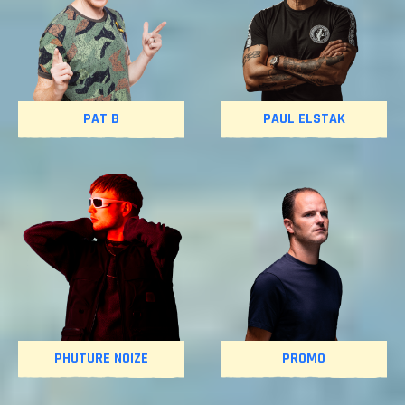
PAT B
PAUL ELSTAK
PHUTURE NOIZE
PROMO