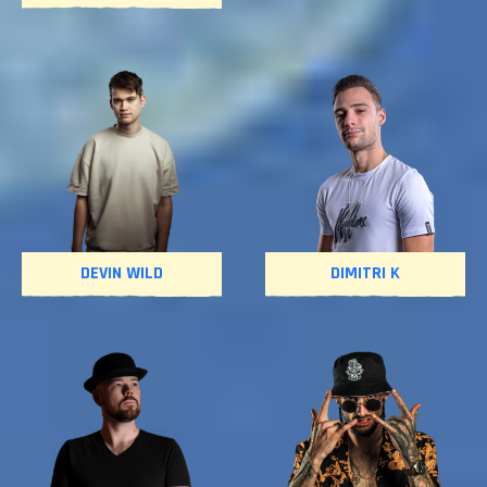
DEVIN WILD
DIMITRI K