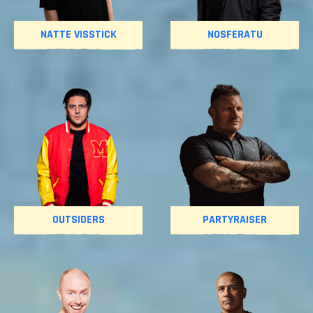
NATTE VISSTICK
NOSFERATU
OUTSIDERS
PARTYRAISER