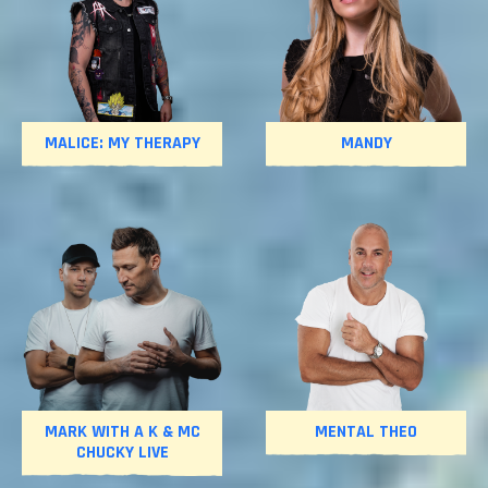
MALICE: MY THERAPY
MANDY
MARK WITH A K & MC
MENTAL THEO
CHUCKY LIVE