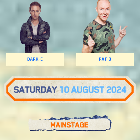
DARK-E
PAT B