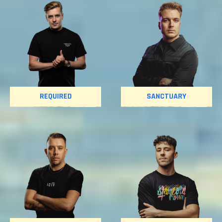
REQUIRED
SANCTUARY