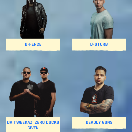
D-FENCE
D-STURB
DA TWEEKAZ: ZERO DUCKS
DEADLY GUNS
GIVEN