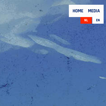
HOME
MEDIA
NL
EN