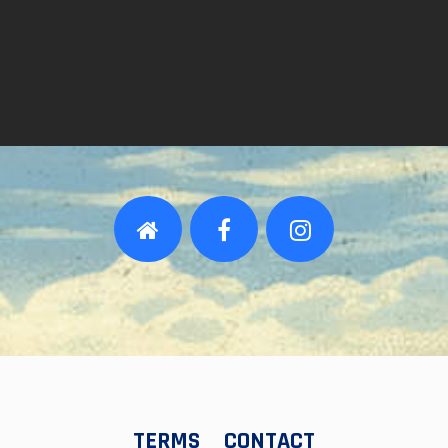
TERMS
CONTACT