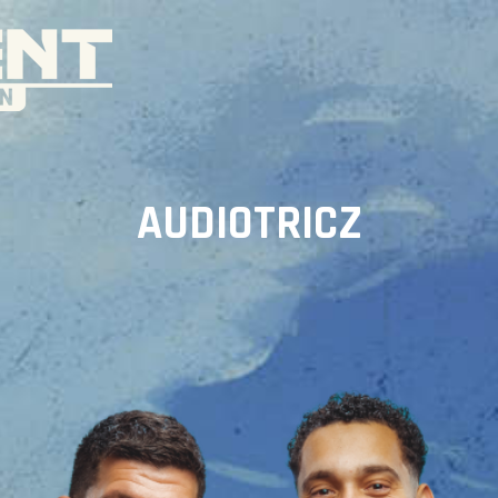
AUDIOTRICZ