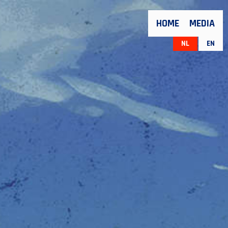
HOME
MEDIA
NL
EN