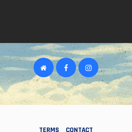
TERMS
CONTACT