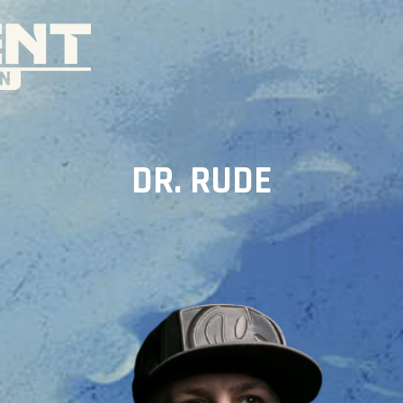
DR. RUDE