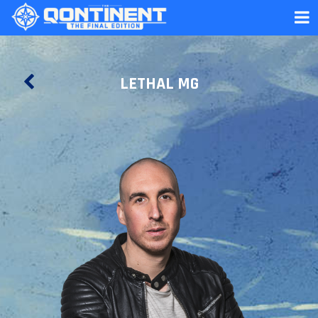
LETHAL MG