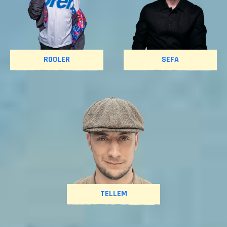
ROOLER
SEFA
TELLEM