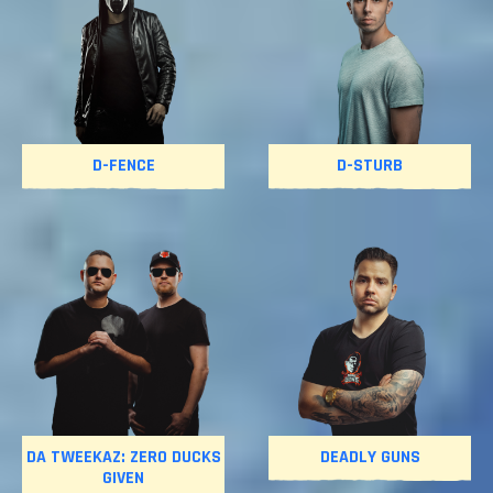
D-FENCE
D-STURB
DA TWEEKAZ: ZERO DUCKS
DEADLY GUNS
GIVEN