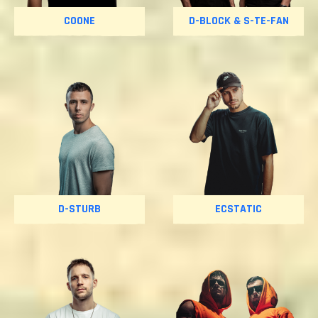
COONE
D-BLOCK & S-TE-FAN
D-STURB
ECSTATIC