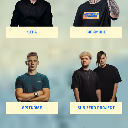
SEFA
SICKMODE
SPITNOISE
SUB ZERO PROJECT