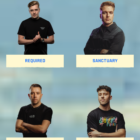
REQUIRED
SANCTUARY