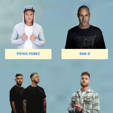
PSYKO PUNKZ
RAN-D