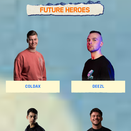
COLDAX
DEEZL