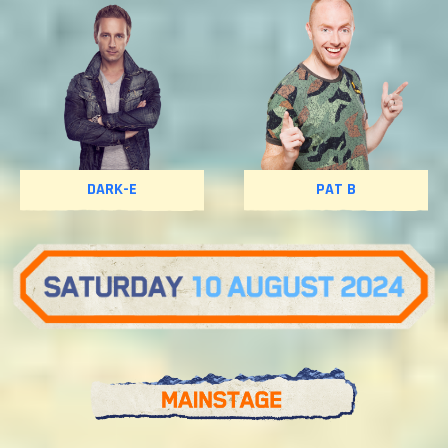
DARK-E
PAT B