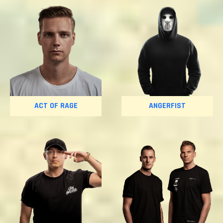
ACT OF RAGE
ANGERFIST