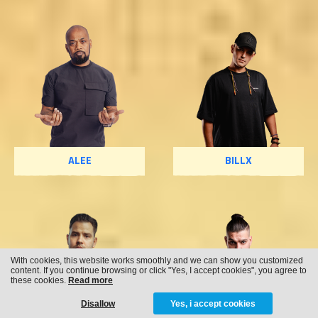
ALEE
BILLX
With cookies, this website works smoothly and we can show you customized
content. If you continue browsing or click "Yes, I accept cookies", you agree to
these cookies.
Read more
Disallow
Yes, i accept cookies