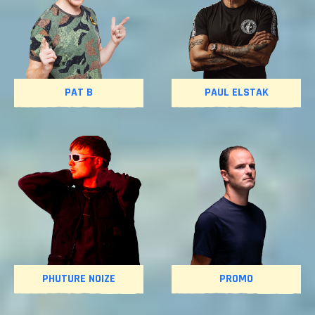
PAT B
PAUL ELSTAK
PHUTURE NOIZE
PROMO