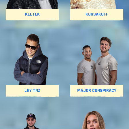
KELTEK
KORSAKOFF
LNY TNZ
MAJOR CONSPIRACY