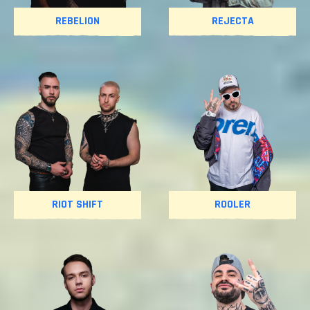
REBELION
REJECTA
RIOT SHIFT
ROOLER