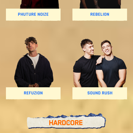
PHUTURE NOIZE
REBELION
REFUZION
SOUND RUSH