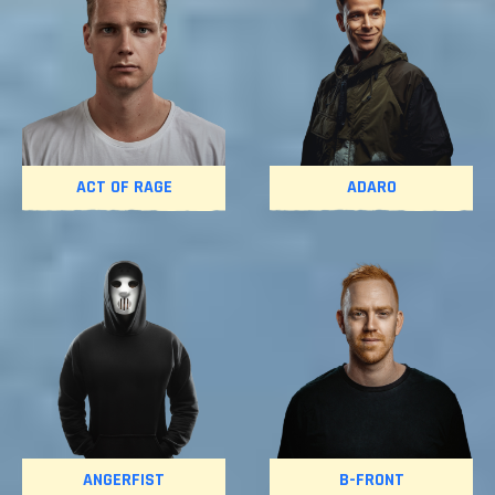
ACT OF RAGE
ADARO
ANGERFIST
B-FRONT