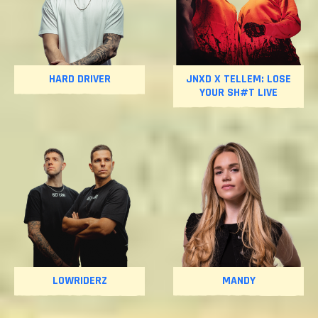
HARD DRIVER
JNXD X TELLEM: LOSE
YOUR SH#T LIVE
LOWRIDERZ
MANDY