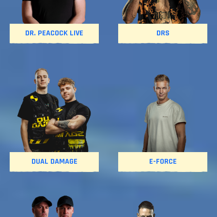
DR. PEACOCK LIVE
DRS
DUAL DAMAGE
E-FORCE