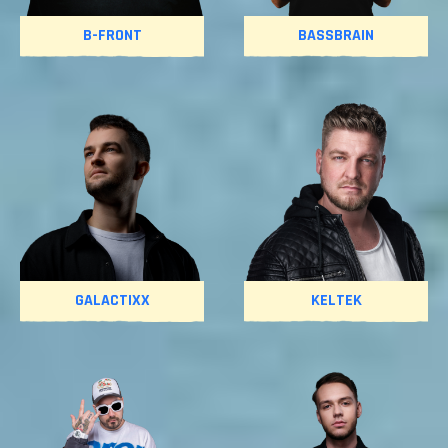
B-FRONT
BASSBRAIN
GALACTIXX
KELTEK