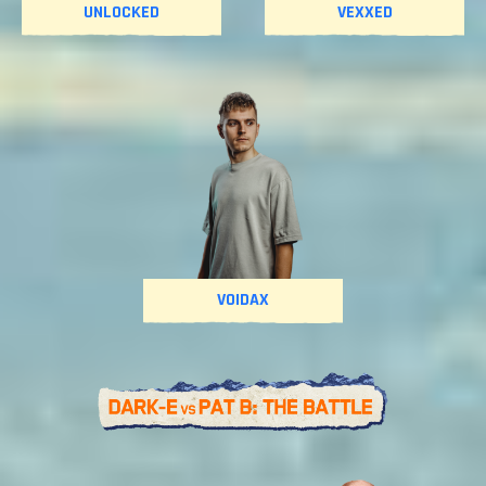
UNLOCKED
VEXXED
VOIDAX