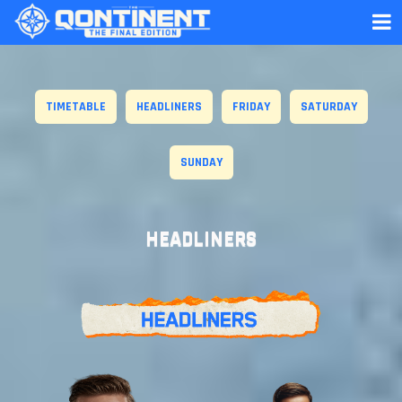
TIMETABLE
HEADLINERS
FRIDAY
SATURDAY
SUNDAY
HEADLINERS