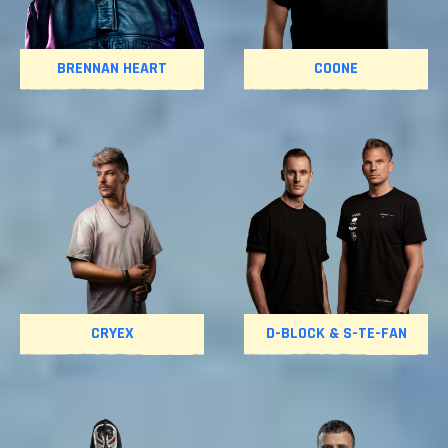
BRENNAN HEART
COONE
CRYEX
D-BLOCK & S-TE-FAN