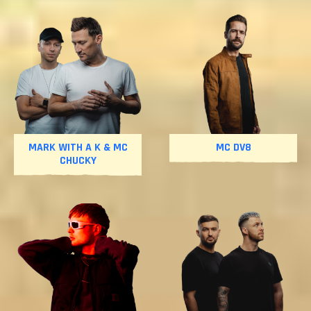
MARK WITH A K & MC
MC DV8
CHUCKY