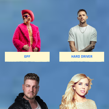
GPF
HARD DRIVER