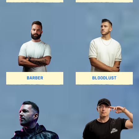
BARBER
BLOODLUST