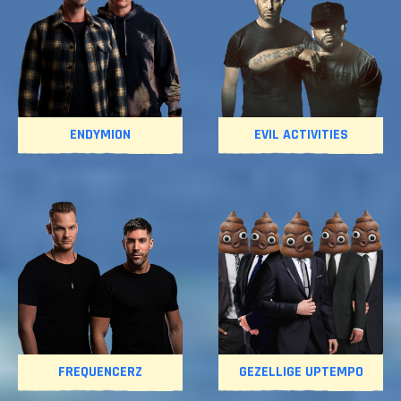
ENDYMION
EVIL ACTIVITIES
FREQUENCERZ
GEZELLIGE UPTEMPO