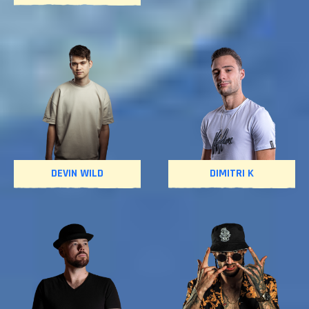
DEVIN WILD
DIMITRI K