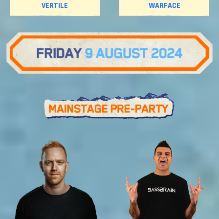
VERTILE
WARFACE