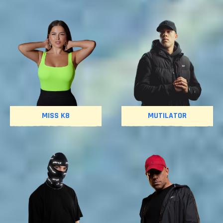
MISS K8
MUTILATOR