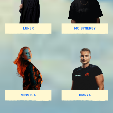
LUNER
MC SYNERGY
MISS ISA
OMNYA