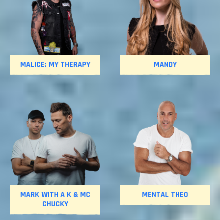
MALICE: MY THERAPY
MANDY
MARK WITH A K & MC
MENTAL THEO
CHUCKY