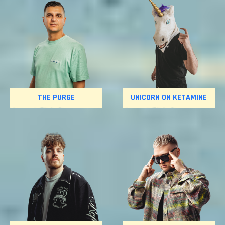
THE PURGE
UNICORN ON KETAMINE