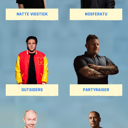
NATTE VISSTICK
NOSFERATU
OUTSIDERS
PARTYRAISER