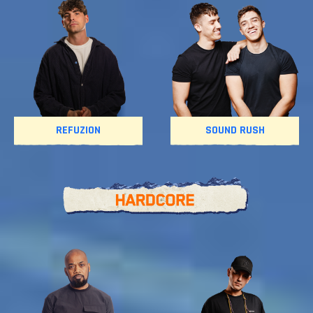
REFUZION
SOUND RUSH