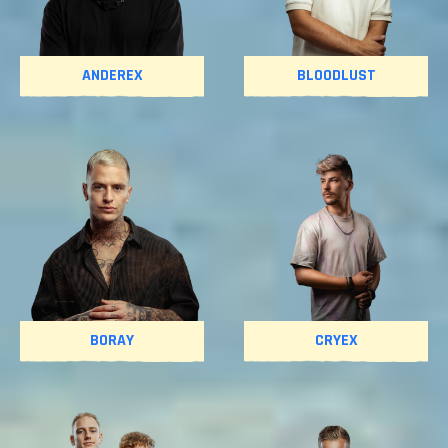
ANDEREX
BLOODLUST
BORAY
CRYEX