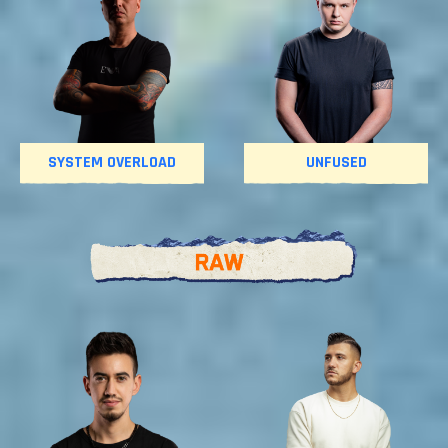
SYSTEM OVERLOAD
UNFUSED