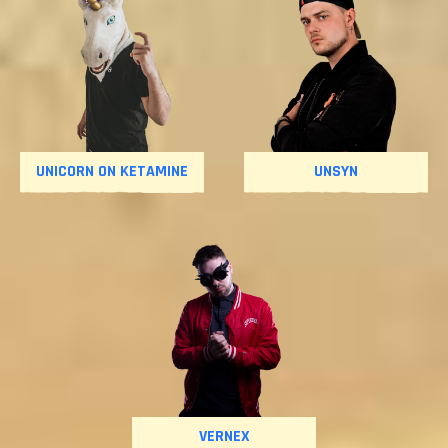
UNICORN ON KETAMINE
UNSYN
VERNEX