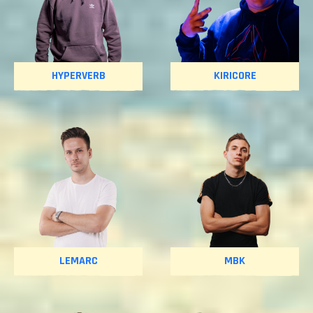
HYPERVERB
KIRICORE
LEMARC
MBK