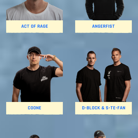
ACT OF RAGE
ANGERFIST
COONE
D-BLOCK & S-TE-FAN