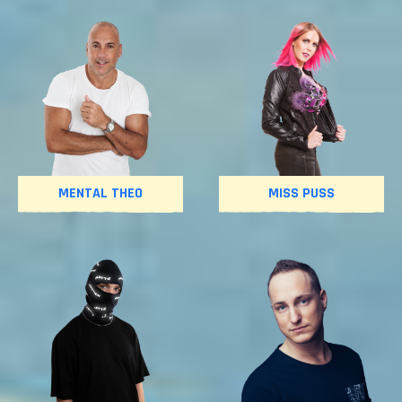
MENTAL THEO
MISS PUSS