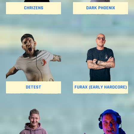
CHRIZENS
DARK PHOENIX
DETEST
FURAX (EARLY HARDCORE)