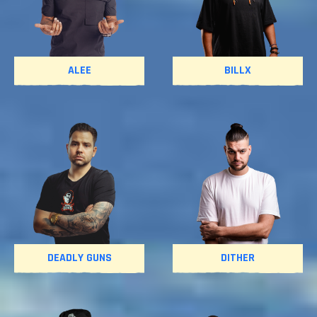
ALEE
BILLX
DEADLY GUNS
DITHER