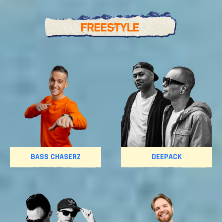
BASS CHASERZ
DEEPACK