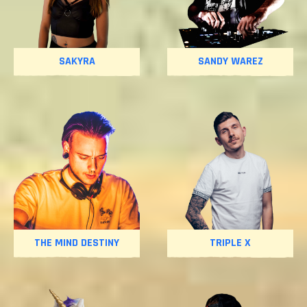
SAKYRA
SANDY WAREZ
THE MIND DESTINY
TRIPLE X