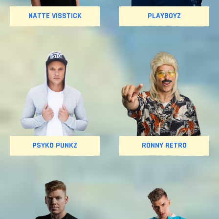
NATTE VISSTICK
PLAYBOYZ
PSYKO PUNKZ
RONNY RETRO