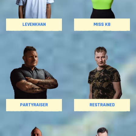
LEVENKHAN
MISS K8
PARTYRAISER
RESTRAINED