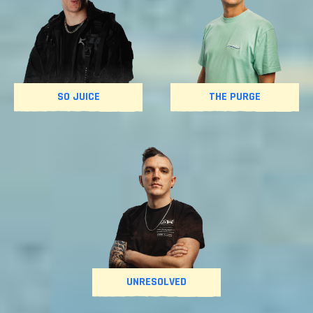
SO JUICE
THE PURGE
UNRESOLVED