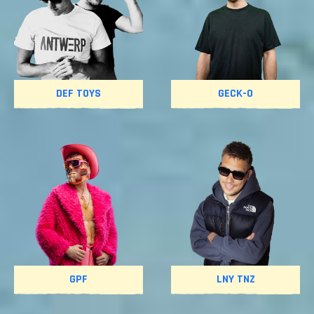
DEF TOYS
GECK-O
GPF
LNY TNZ