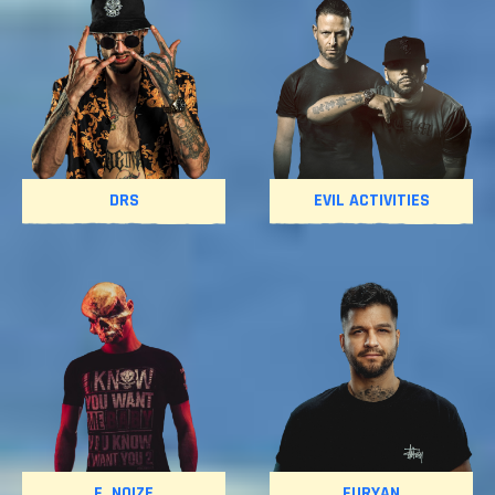
DRS
EVIL ACTIVITIES
F. NOIZE
FURYAN