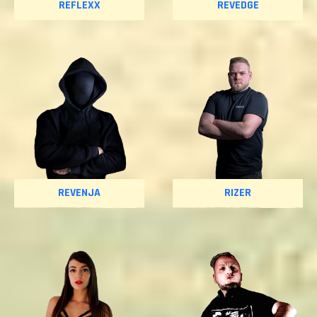
REFLEXX
REVEDGE
REVENJA
RIZER