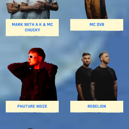
MARK WITH A K & MC
MC DV8
CHUCKY
PHUTURE NOIZE
REBELION