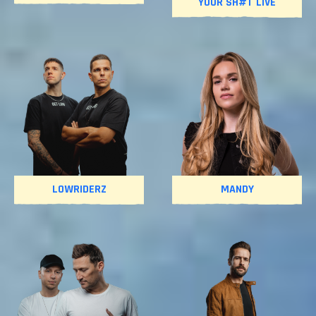
YOUR SH#T LIVE
LOWRIDERZ
MANDY