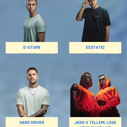
D-STURB
ECSTATIC
HARD DRIVER
JNXD X TELLEM: LOSE