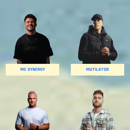
MC SYNERGY
MUTILATOR