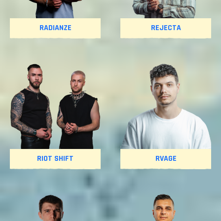
RADIANZE
REJECTA
RIOT SHIFT
RVAGE