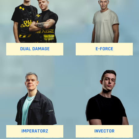
DUAL DAMAGE
E-FORCE
IMPERATORZ
INVECTOR