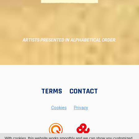
ARTISTS PRESENTED IN ALPHABETICAL ORDER.
TERMS
CONTACT
Cookies
Privacy
With cookies, this website works smoothly and we can show you customized