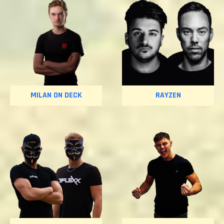
MILAN ON DECK
RAYZEN