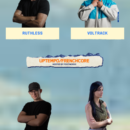
RUTHLESS
VOLTRACK