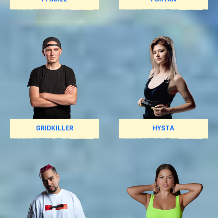
GRIDKILLER
HYSTA