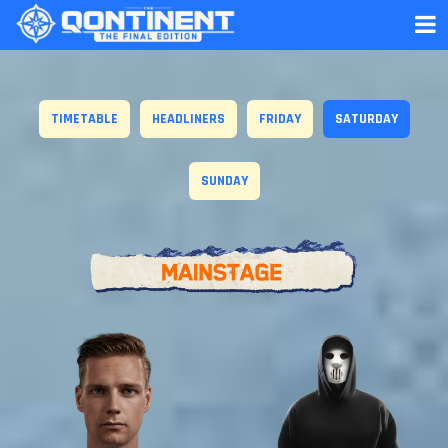
TIMETABLE
HEADLINERS
FRIDAY
SATURDAY
SUNDAY