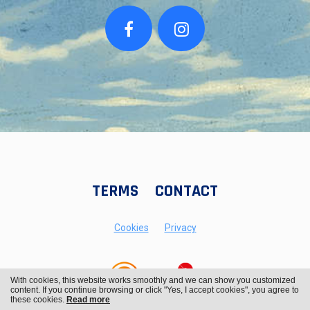
TERMS
CONTACT
Cookies
Privacy
With cookies, this website works smoothly and we can show you customized
content. If you continue browsing or click "Yes, I accept cookies", you agree to
these cookies.
Read more