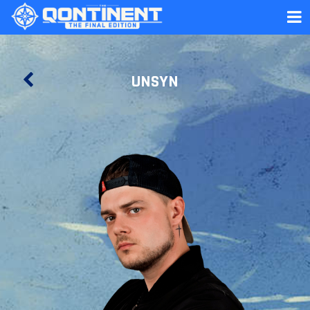
UNSYN