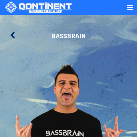
BASSBRAIN