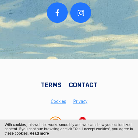
TERMS
CONTACT
Cookies
Privacy
With cookies, this website works smoothly and we can show you customized
content. If you continue browsing or click "Yes, I accept cookies", you agree to
these cookies.
Read more