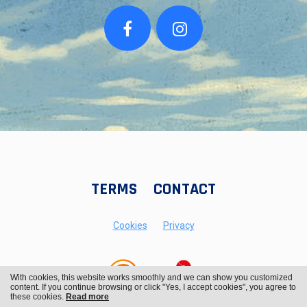
TERMS
CONTACT
Cookies
Privacy
With cookies, this website works smoothly and we can show you customized
content. If you continue browsing or click "Yes, I accept cookies", you agree to
these cookies.
Read more