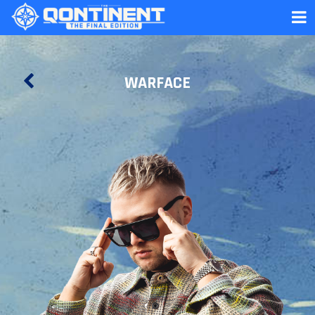
WARFACE