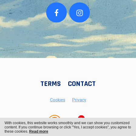
TERMS
CONTACT
Cookies
Privacy
With cookies, this website works smoothly and we can show you customized
content. If you continue browsing or click "Yes, I accept cookies", you agree to
these cookies.
Read more