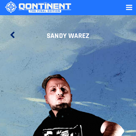
SANDY WAREZ