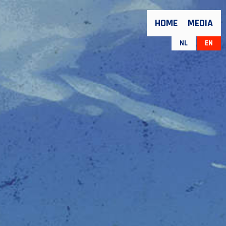
HOME
MEDIA
NL
EN