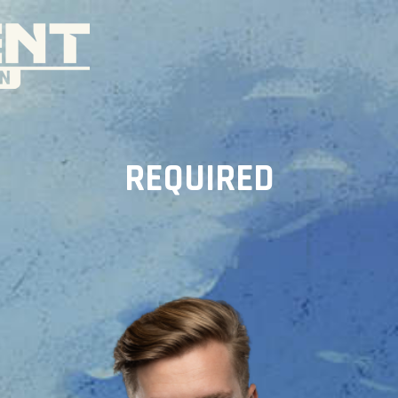
REQUIRED