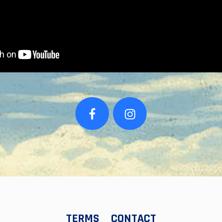
TERMS
CONTACT