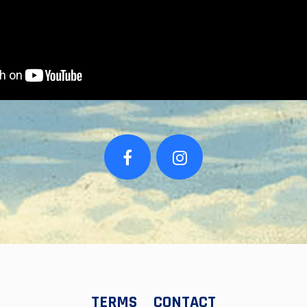
TERMS
CONTACT