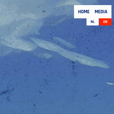
HOME
MEDIA
NL
EN