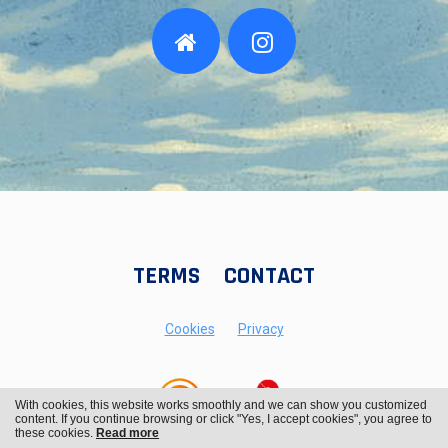
TERMS
CONTACT
Cookies
Privacy
With cookies, this website works smoothly and we can show you customized
content. If you continue browsing or click "Yes, I accept cookies", you agree to
these cookies.
Read more