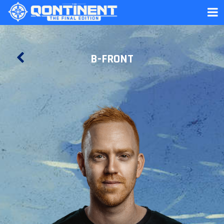
B-FRONT