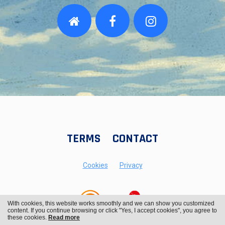
TERMS
CONTACT
Cookies
Privacy
With cookies, this website works smoothly and we can show you customized
content. If you continue browsing or click "Yes, I accept cookies", you agree to
these cookies.
Read more