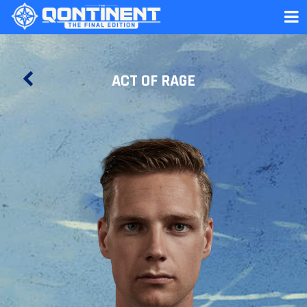
ACT OF RAGE