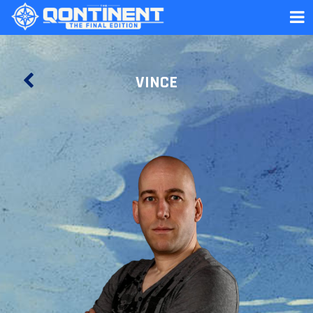
VINCE