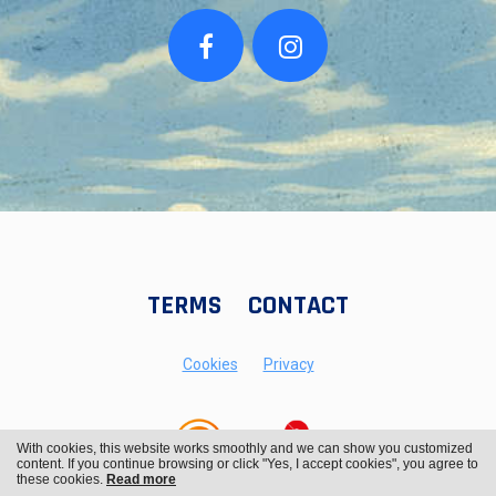
TERMS
CONTACT
Cookies
Privacy
With cookies, this website works smoothly and we can show you customized
content. If you continue browsing or click "Yes, I accept cookies", you agree to
these cookies.
Read more