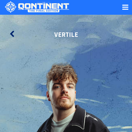
VERTILE