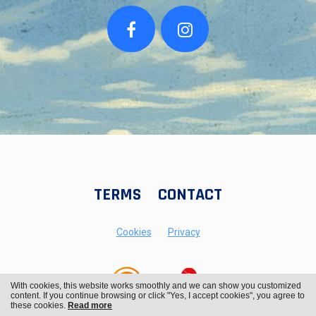
TERMS
CONTACT
Cookies
Privacy
With cookies, this website works smoothly and we can show you customized
content. If you continue browsing or click "Yes, I accept cookies", you agree to
these cookies.
Read more