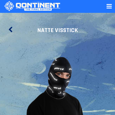
NATTE VISSTICK