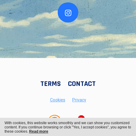
TERMS
CONTACT
Cookies
Privacy
With cookies, this website works smoothly and we can show you customized
content. If you continue browsing or click "Yes, I accept cookies", you agree to
these cookies.
Read more