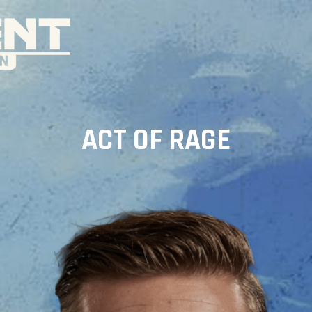
ACT OF RAGE