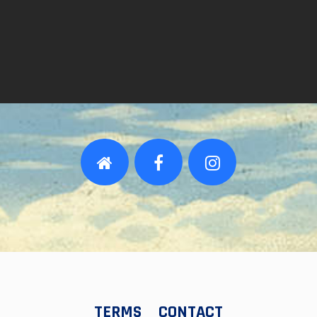
TERMS
CONTACT