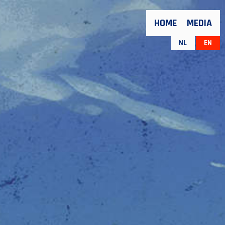
HOME
MEDIA
NL
EN