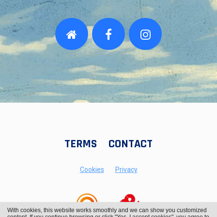
TERMS
CONTACT
Cookies
Privacy
With cookies, this website works smoothly and we can show you customized