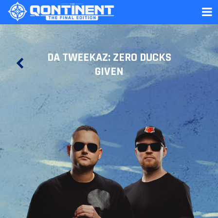
DA TWEEKAZ: ZERO DUCKS
GIVEN