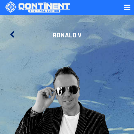
RONALD V