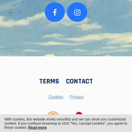
TERMS
CONTACT
Cookies
Privacy
With cookies, this website works smoothly and we can show you customized
content. If you continue browsing or click "Yes, I accept cookies", you agree to
these cookies.
Read more