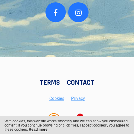
TERMS
CONTACT
Cookies
Privacy
With cookies, this website works smoothly and we can show you customized
content. If you continue browsing or click "Yes, I accept cookies", you agree to
these cookies.
Read more