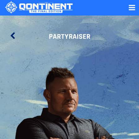
PARTYRAISER