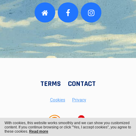
TERMS
CONTACT
Cookies
Privacy
With cookies, this website works smoothly and we can show you customized
content. If you continue browsing or click "Yes, I accept cookies", you agree to
these cookies.
Read more