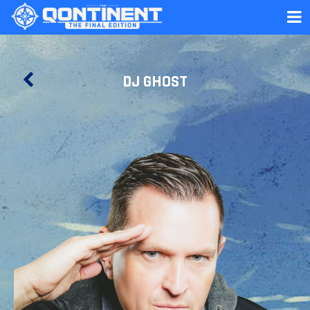
DJ GHOST