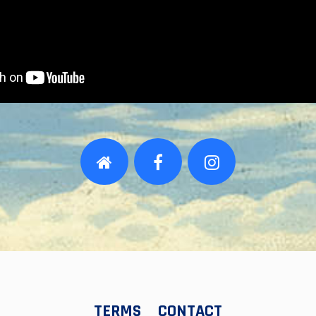
TERMS
CONTACT