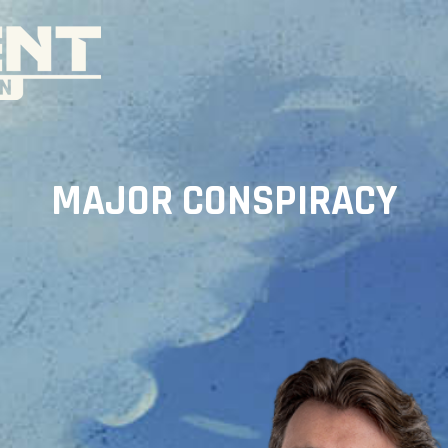
MAJOR CONSPIRACY