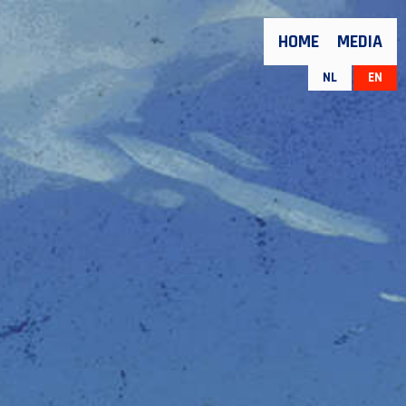
HOME
MEDIA
NL
EN