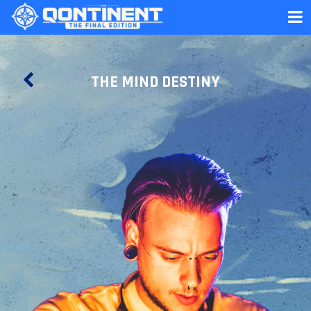
THE MIND DESTINY