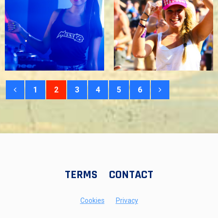
1
2
3
4
5
6
TERMS
CONTACT
Cookies
Privacy