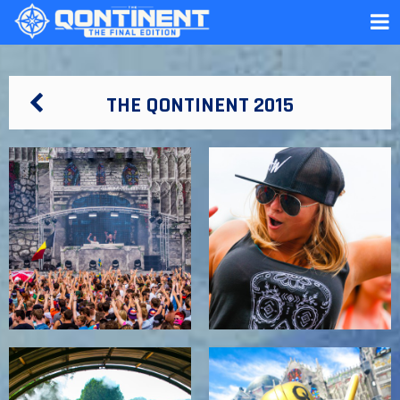
THE QONTINENT 2015