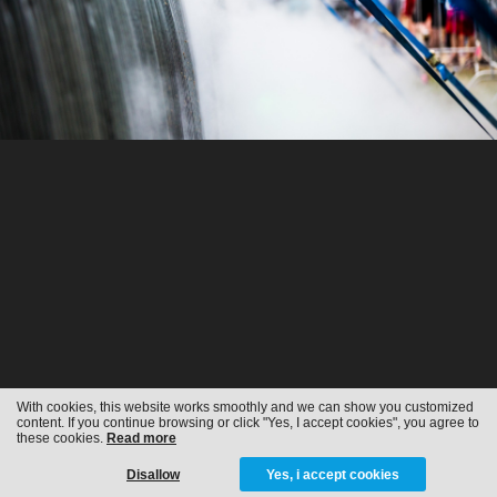
With cookies, this website works smoothly and we can show you customized
content. If you continue browsing or click "Yes, I accept cookies", you agree to
these cookies.
Read more
Disallow
Yes, i accept cookies