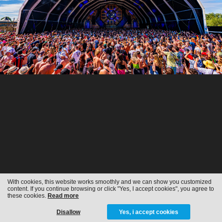
With cookies, this website works smoothly and we can show you customized
content. If you continue browsing or click "Yes, I accept cookies", you agree to
these cookies.
Read more
Disallow
Yes, i accept cookies