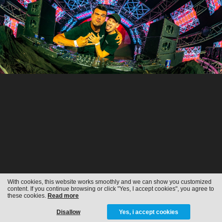
With cookies, this website works smoothly and we can show you customized
content. If you continue browsing or click "Yes, I accept cookies", you agree to
these cookies.
Read more
Disallow
Yes, i accept cookies