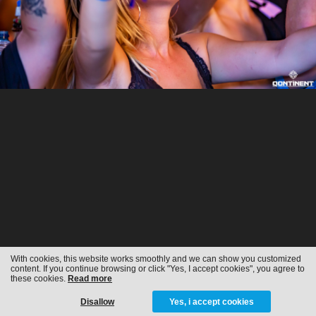
With cookies, this website works smoothly and we can show you customized
content. If you continue browsing or click "Yes, I accept cookies", you agree to
these cookies.
Read more
Disallow
Yes, i accept cookies