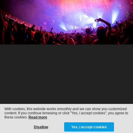
With cookies, this website works smoothly and we can show you customized
content. If you continue browsing or click "Yes, I accept cookies", you agree to
these cookies.
Read more
Disallow
Yes, i accept cookies