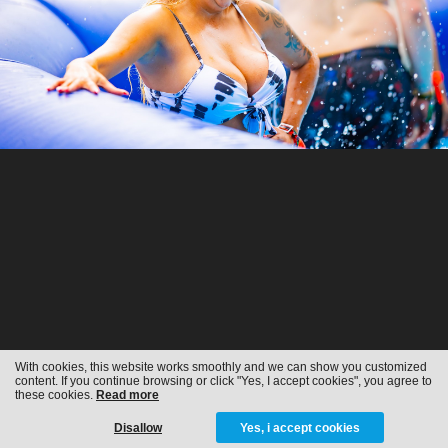
With cookies, this website works smoothly and we can show you customized
content. If you continue browsing or click "Yes, I accept cookies", you agree to
these cookies.
Read more
Disallow
Yes, i accept cookies